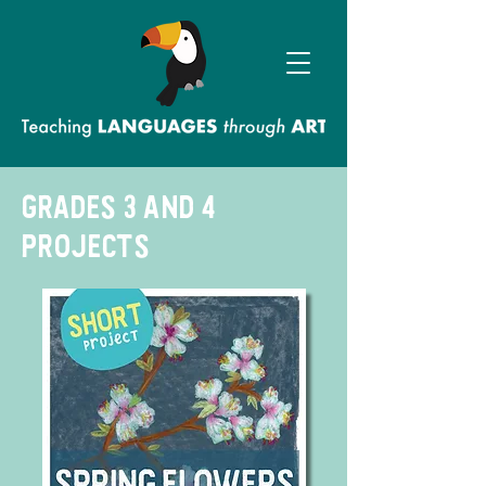
grades 3 and 4
projects