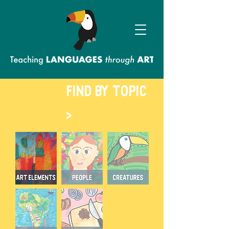
FIND BY TOPIC
>