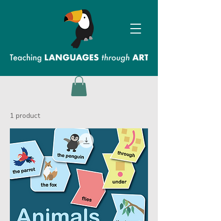
1 product